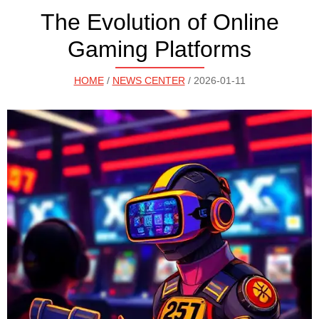
The Evolution of Online
Gaming Platforms
HOME
/
NEWS CENTER
/ 2026-01-11