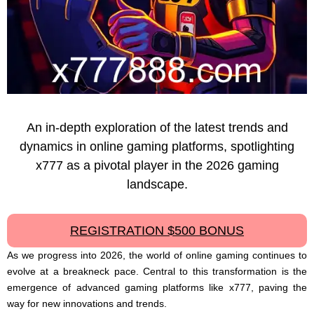
An in-depth exploration of the latest trends and
dynamics in online gaming platforms, spotlighting
x777 as a pivotal player in the 2026 gaming
landscape.
REGISTRATION $500 BONUS
As we progress into 2026, the world of online gaming continues to
evolve at a breakneck pace. Central to this transformation is the
emergence of advanced gaming platforms like x777, paving the
way for new innovations and trends.