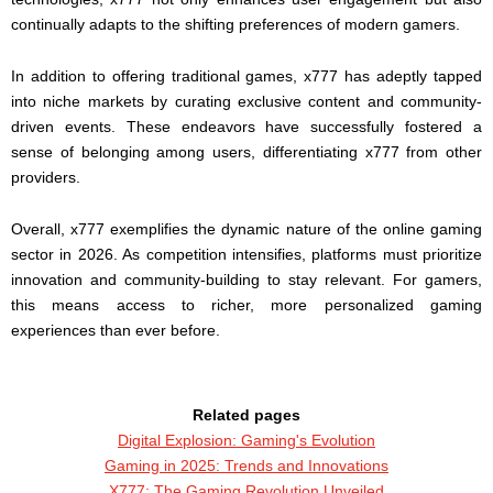
continually adapts to the shifting preferences of modern gamers.
In addition to offering traditional games, x777 has adeptly tapped
into niche markets by curating exclusive content and community-
driven events. These endeavors have successfully fostered a
sense of belonging among users, differentiating x777 from other
providers.
Overall, x777 exemplifies the dynamic nature of the online gaming
sector in 2026. As competition intensifies, platforms must prioritize
innovation and community-building to stay relevant. For gamers,
this means access to richer, more personalized gaming
experiences than ever before.
Related pages
Digital Explosion: Gaming's Evolution
Gaming in 2025: Trends and Innovations
X777: The Gaming Revolution Unveiled