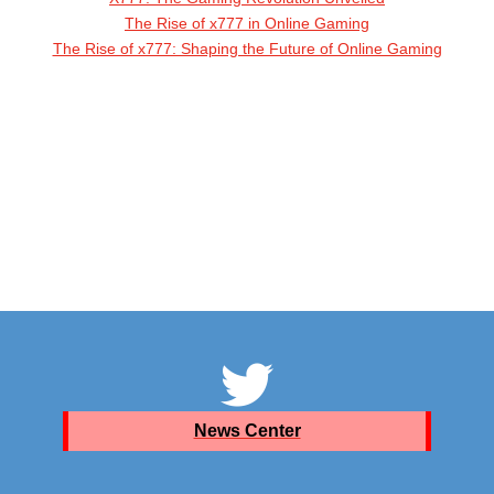
The Rise of x777 in Online Gaming
The Rise of x777: Shaping the Future of Online Gaming
News Center