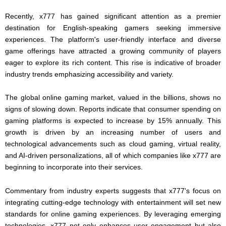
Recently, x777 has gained significant attention as a premier
destination for English-speaking gamers seeking immersive
experiences. The platform's user-friendly interface and diverse
game offerings have attracted a growing community of players
eager to explore its rich content. This rise is indicative of broader
industry trends emphasizing accessibility and variety.
The global online gaming market, valued in the billions, shows no
signs of slowing down. Reports indicate that consumer spending on
gaming platforms is expected to increase by 15% annually. This
growth is driven by an increasing number of users and
technological advancements such as cloud gaming, virtual reality,
and AI-driven personalizations, all of which companies like x777 are
beginning to incorporate into their services.
Commentary from industry experts suggests that x777's focus on
integrating cutting-edge technology with entertainment will set new
standards for online gaming experiences. By leveraging emerging
technologies, x777 not only enhances user engagement but also