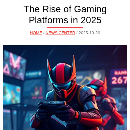
The Rise of Gaming
Platforms in 2025
HOME
/
NEWS CENTER
/ 2025-10-26