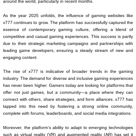
around the world, particularly in recent months.
As the year 2025 unfolds, the influence of gaming websites like
x777 continues to grow. The platform has successfully captured the
essence of contemporary gaming culture, offering a blend of
competitive and casual gaming experiences. This success is partly
due to their strategic marketing campaigns and partnerships with
leading game developers, ensuring a steady stream of new and
engaging content.
The rise of x777 is indicative of broader trends in the gaming
industry. The demand for diverse and inclusive gaming experiences
has never been higher. Gamers today are looking for platforms that
offer not just games, but a community—a place where they can
connect with others, share strategies, and form alliances. x777 has
tapped into this need by fostering a strong online community,
complete with forums, leaderboards, and social media integrations.
Moreover, the platform's ability to adapt to emerging technologies
such as virtual reality (VR) and augmented reality (AR) has set it