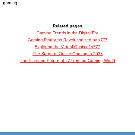
gaming.
Related pages
Gaming Trends in the Digital Era
Gaming Platforms Revolutionized by x777
Exploring the Virtual Oasis of x777
The Surge of Online Gaming in 2025
The Rise and Future of x777 in the Gaming World