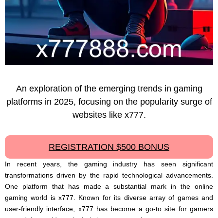
An exploration of the emerging trends in gaming
platforms in 2025, focusing on the popularity surge of
websites like x777.
REGISTRATION $500 BONUS
In recent years, the gaming industry has seen significant
transformations driven by the rapid technological advancements.
One platform that has made a substantial mark in the online
gaming world is x777. Known for its diverse array of games and
user-friendly interface, x777 has become a go-to site for gamers