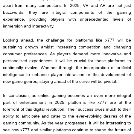
apart from many competitors. In 2025, VR and AR are not just
buzzwords; they are integral components of the gaming
experience, providing players with unprecedented levels of
immersion and interactivity.
Looking ahead, the challenge for platforms like x777 will be
sustaining growth amidst increasing competition and changing
consumer preferences. As players demand more innovative and
personalized experiences, it will be crucial for these platforms to
continually evolve. Whether through the incorporation of artificial
intelligence to enhance player interaction or the development of
new game genres, staying ahead of the curve will be pivotal.
In conclusion, as online gaming becomes an even more integral
part of entertainment in 2025, platforms like x777 are at the
forefront of this digital revolution. Their success owes much to their
ability to anticipate and cater to the ever-evolving desires of the
gaming community. As the year progresses, it will be interesting to
see how x777 and similar platforms continue to shape the future of