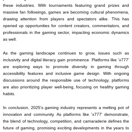
these industries. With tournaments featuring grand prizes and
massive fan followings, games are becoming cultural phenomena,
drawing attention from players and spectators alike. This has
opened up opportunities for content creators, commentators, and
professionals in the gaming sector, impacting economic dynamics
as well.
As the gaming landscape continues to grow, issues such as
inclusivity and digital literacy gain prominence. Platforms like 'x777'
are exploring ways to promote diversity in gaming through
accessibility features and inclusive game design. With ongoing
discussions around the responsible use of technology, platforms
are also prioritizing player well-being, focusing on healthy gaming
habits.
In conclusion, 2025's gaming industry represents a melting pot of
innovation and community. As platforms like 'x777' demonstrate,
the blend of technology, competition, and camaraderie defines the
future of gaming, promising exciting developments in the years to