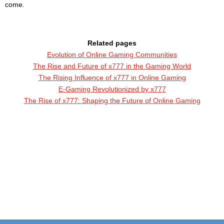
come.
Related pages
Evolution of Online Gaming Communities
The Rise and Future of x777 in the Gaming World
The Rising Influence of x777 in Online Gaming
E-Gaming Revolutionized by x777
The Rise of x777: Shaping the Future of Online Gaming