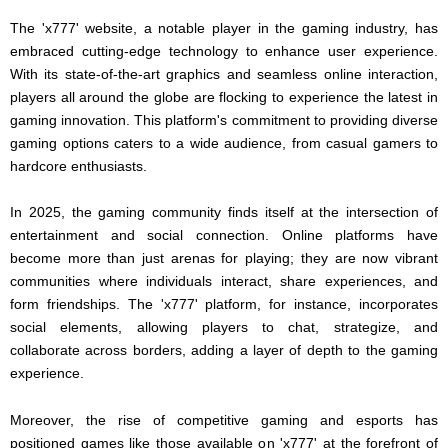
The 'x777' website, a notable player in the gaming industry, has
embraced cutting-edge technology to enhance user experience.
With its state-of-the-art graphics and seamless online interaction,
players all around the globe are flocking to experience the latest in
gaming innovation. This platform's commitment to providing diverse
gaming options caters to a wide audience, from casual gamers to
hardcore enthusiasts.
In 2025, the gaming community finds itself at the intersection of
entertainment and social connection. Online platforms have
become more than just arenas for playing; they are now vibrant
communities where individuals interact, share experiences, and
form friendships. The 'x777' platform, for instance, incorporates
social elements, allowing players to chat, strategize, and
collaborate across borders, adding a layer of depth to the gaming
experience.
Moreover, the rise of competitive gaming and esports has
positioned games like those available on 'x777' at the forefront of