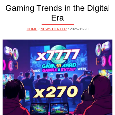
Gaming Trends in the Digital
Era
HOME
/
NEWS CENTER
/ 2025-11-20