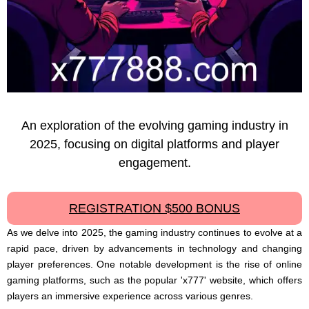
An exploration of the evolving gaming industry in
2025, focusing on digital platforms and player
engagement.
REGISTRATION $500 BONUS
As we delve into 2025, the gaming industry continues to evolve at a
rapid pace, driven by advancements in technology and changing
player preferences. One notable development is the rise of online
gaming platforms, such as the popular 'x777' website, which offers
players an immersive experience across various genres.