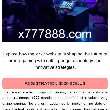
Explore how the x777 website is shaping the future of
online gaming with cutting-edge technology and
innovative strategies.
REGISTRATION $500 BONUS
In an era where technology continuously transforms the landscape
of entertainment, x777 stands at the forefront of revolutionizing
online gaming. The platform, acclaimed for implementing state-of-
the-art virtual reality and blockchain technologies, has become a