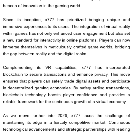
beacon of innovation in the gaming world.
Since its inception, x777 has prioritized bringing unique and
immersive experiences to its users. The integration of virtual reality
within games has not only enhanced user engagement but also set
a new standard for interactivity in online platforms. Players can now
immerse themselves in meticulously crafted game worlds, bridging
the gap between reality and the digital realm.
Complementing its VR capabilities, x777 has incorporated
blockchain to secure transactions and enhance privacy. This move
ensures that players can safely trade digital assets and participate
in decentralized gaming economies. By safeguarding transactions,
blockchain technology boosts player confidence and provides a
reliable framework for the continuous growth of a virtual economy.
As we move further into 2026, x777 faces the challenge of
maintaining its edge in a fiercely competitive market. Continuous
technological advancements and strategic partnerships with leading