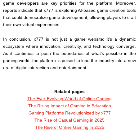
game developers are key priorities for the platform. Moreover,
reports indicate that x777 is exploring AI-based game creation tools
that could democratize game development, allowing players to craft
their own virtual experiences.
In conclusion, x777 is not just a game website; it's a dynamic
ecosystem where innovation, creativity, and technology converge.
As it continues to push the boundaries of what's possible in the
gaming world, the platform is poised to lead the industry into a new
era of digital interaction and entertainment.
Related pages
The Ever-Evolving World of Online Gaming
The Rising Impact of Gaming in Education
Gaming Platforms Revolutionized by x777
The Rise of Casual Gaming in 2025
The Rise of Online Gaming in 2025