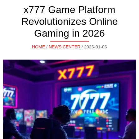
x777 Game Platform
Revolutionizes Online
Gaming in 2026
HOME
/
NEWS CENTER
/ 2026-01-06