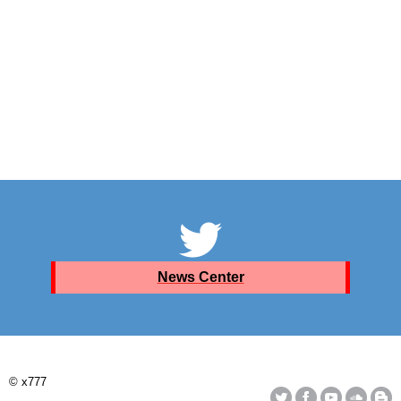
News Center
© x777