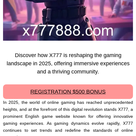
Discover how X777 is reshaping the gaming
landscape in 2025, offering immersive experiences
and a thriving community.
REGISTRATION $500 BONUS
In 2025, the world of online gaming has reached unprecedented
heights, and at the forefront of this digital revolution stands X777, a
prominent English game website known for offering innovative
gaming experiences. As gaming dynamics evolve rapidly, X777
continues to set trends and redefine the standards of online