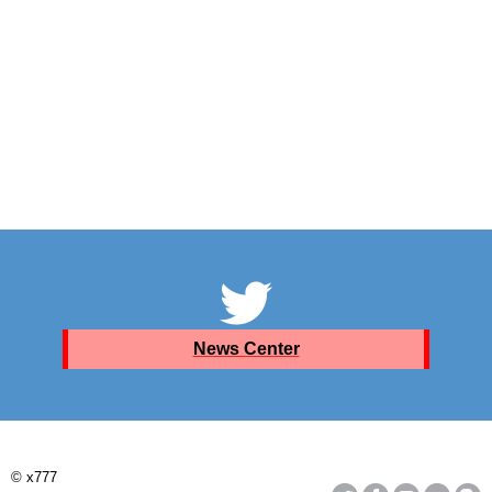
News Center
© x777