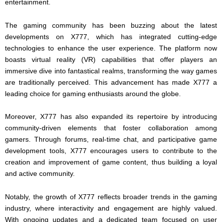
entertainment.
The gaming community has been buzzing about the latest
developments on X777, which has integrated cutting-edge
technologies to enhance the user experience. The platform now
boasts virtual reality (VR) capabilities that offer players an
immersive dive into fantastical realms, transforming the way games
are traditionally perceived. This advancement has made X777 a
leading choice for gaming enthusiasts around the globe.
Moreover, X777 has also expanded its repertoire by introducing
community-driven elements that foster collaboration among
gamers. Through forums, real-time chat, and participative game
development tools, X777 encourages users to contribute to the
creation and improvement of game content, thus building a loyal
and active community.
Notably, the growth of X777 reflects broader trends in the gaming
industry, where interactivity and engagement are highly valued.
With ongoing updates and a dedicated team focused on user