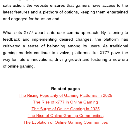
satisfaction, the website ensures that gamers have access to the
latest features and a plethora of options, keeping them entertained
and engaged for hours on end.
What sets X777 apart is its user-centric approach. By listening to
feedback and implementing desired changes, the platform has
cultivated a sense of belonging among its users. As traditional
gaming models continue to evolve, platforms like X777 pave the
way for future innovations, driving growth and fostering a new era
of online gaming.
Related pages
The Rising Popularity of Gaming Platforms in 2025
The Rise of x777 in Online Gaming
The Surge of Online Gaming in 2025
The Rise of Online Gaming Communities
The Evolution of Online Gaming Communities