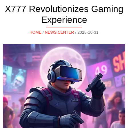
X777 Revolutionizes Gaming
Experience
HOME
/
NEWS CENTER
/ 2025-10-31